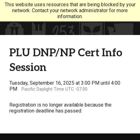
This website uses resources that are being blocked by your
network. Contact your network administrator for more
information.
PLU DNP/NP Cert Info
Session
Tuesday, September 16, 2025 at 3:00 PM until 4:00
PM
Pacific Daylight Time UTC -07:00
Registration is no longer available because the
registration deadline has passed.