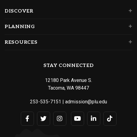
DISCOVER
PLANNING
RESOURCES
STAY CONNECTED
12180 Park Avenue S.
Tacoma, WA 98447
253-535-7151
|
admission@plu.edu