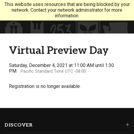
This website uses resources that are being blocked by your
network. Contact your network administrator for more
information.
Virtual Preview Day
Saturday, December 4, 2021 at 11:00 AM until 1:30
PM
Pacific Standard Time UTC -08:00
Registration is no longer available.
DISCOVER