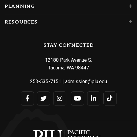
PLANNING
RESOURCES
STAY CONNECTED
12180 Park Avenue S.
Tacoma, WA 98447
253-535-7151
|
admission@plu.edu