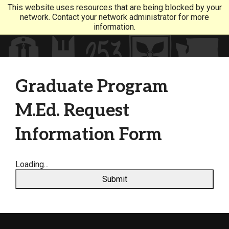
This website uses resources that are being blocked by your
network. Contact your network administrator for more
information.
Graduate Program
M.Ed. Request
Information Form
Loading...
Submit