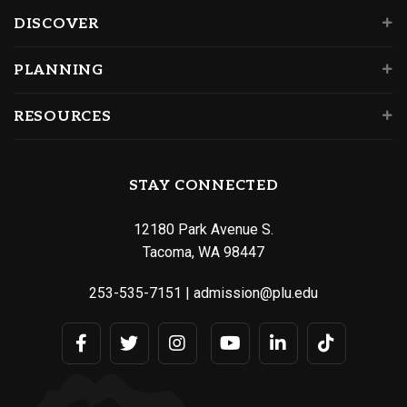
DISCOVER
PLANNING
RESOURCES
STAY CONNECTED
12180 Park Avenue S.
Tacoma, WA 98447
253-535-7151
|
admission@plu.edu