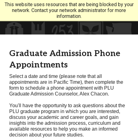
This website uses resources that are being blocked by your
network. Contact your network administrator for more
information.
Graduate Admission Phone
Appointments
Select a date and time (please note that all
appointments are in Pacific Time), then complete the
form to schedule a phone appointment with PLU
Graduate Admission Counselor, Alex Chacon.
You'll have the opportunity to ask questions about the
PLU graduate program in which you are interested,
discuss your academic and career goals, and gain
insights into the admission process, curriculum and
available resources to help you make an informed
decision about your future studies.