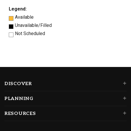
Legend:
Available
Unavailable/Filled
Not Scheduled
DISCOVER
PLANNING
RESOURCES