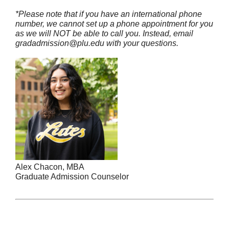
*Please note that if you have an international phone
number, we cannot set up a phone appointment for you
as we will NOT be able to call you
. Instead, email
gradadmission@plu.edu with your questions.
Alex Chacon, MBA
Graduate Admission Counselor